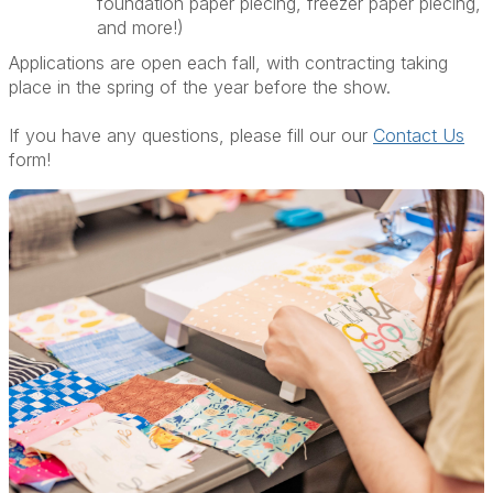
foundation paper piecing, freezer paper piecing,
and more!)
Applications are open each fall, with contracting taking
place in the spring of the year before the show.
If you have any questions, please fill our our
Contact Us
form!