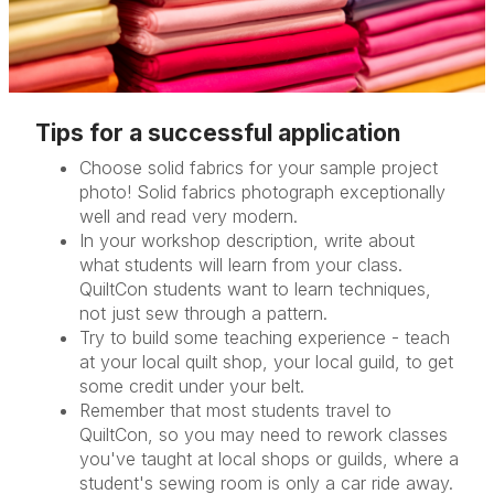
Tips for a successful application
Choose solid fabrics for your sample project
photo! Solid fabrics photograph exceptionally
well and read very modern.
In your workshop description, write about
what students will learn from your class.
QuiltCon students want to learn techniques,
not just sew through a pattern.
Try to build some teaching experience - teach
at your local quilt shop, your local guild, to get
some credit under your belt.
Remember that most students travel to
QuiltCon, so you may need to rework classes
you've taught at local shops or guilds, where a
student's sewing room is only a car ride away.