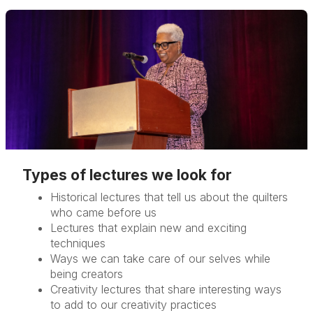
Types of lectures we look for
Historical lectures that tell us about the quilters
who came before us
Lectures that explain new and exciting
techniques
Ways we can take care of our selves while
being creators
Creativity lectures that share interesting ways
to add to our creativity practices