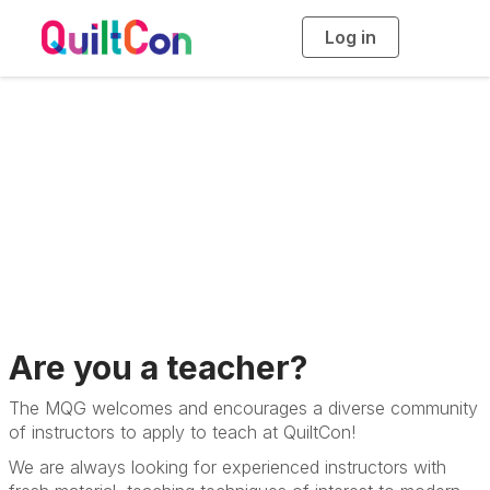
Log in
T
o
g
g
l
e
n
a
v
Teach at QuiltCon
i
g
a
t
i
o
n
Are you a teacher?
The MQG welcomes and encourages a diverse community
of instructors to apply to teach at QuiltCon!
We are always looking for experienced instructors with