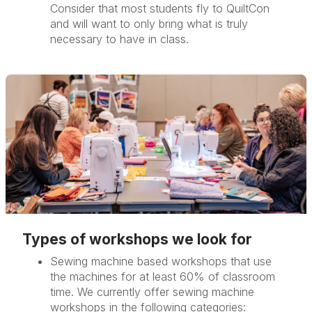
Consider that most students fly to QuiltCon
and will want to only bring what is truly
necessary to have in class.
Types of workshops we look for
Sewing machine based workshops that use
the machines for at least 60% of classroom
time. We currently offer sewing machine
workshops in the following categories: