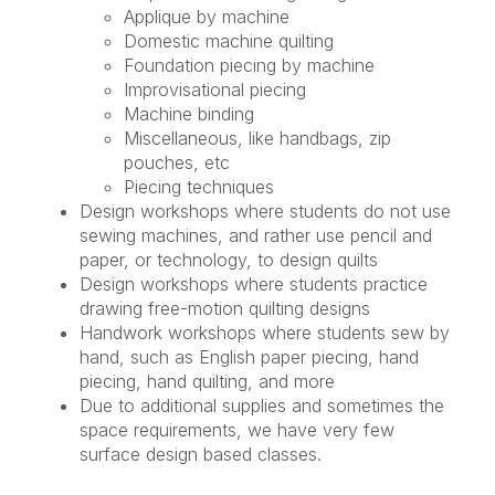
Applique by machine
Domestic machine quilting
Foundation piecing by machine
Improvisational piecing
Machine binding
Miscellaneous, like handbags, zip
pouches, etc
Piecing techniques
Design workshops where students do not use
sewing machines, and rather use pencil and
paper, or technology, to design quilts
Design workshops where students practice
drawing free-motion quilting designs
Handwork workshops where students sew by
hand, such as English paper piecing, hand
piecing, hand quilting, and more
Due to additional supplies and sometimes the
space requirements, we have very few
surface design based classes.