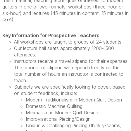
fresh material, teaching techniques of interest to modern
quilters in one of two formats: workshops (three-hour or
six-hour) and lectures (45 minutes in content, 15 minutes in
Q+A).
Key Information for Prospective Teachers:
All workshops are taught to groups of 24 students.
Our lecture hall seats approximately 1200-1500
attendees.
Instructors receive a travel stipend for their expenses.
The amount of stipend will depend directly on the
total number of hours an instructor is contracted to
teach.
Subjects we are specifically looking to cover, based
on student feedback, include:
Modern Traditionalism in Modern Quilt Design
Domestic Machine Quilting
Minimalism in Modern Quilt Design
Improvisational Piecing/Design
Unique & Challenging Piecing (think y-seams,