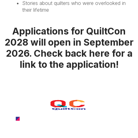
Stories about quilters who were overlooked in
their lifetime
Applications for QuiltCon
2028 will open in September
2026. Check back here for a
link to the application!
QuiltCon 2027
February 25-28, 2027