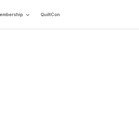
embership
QuiltCon