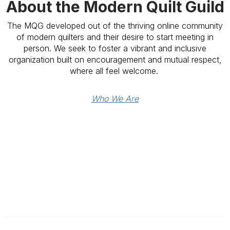
About the Modern Quilt Guild
The MQG developed out of the thriving online community
of modern quilters and their desire to start meeting in
person. We seek to foster a vibrant and inclusive
organization built on encouragement and mutual respect,
where all feel welcome.
Who We Are