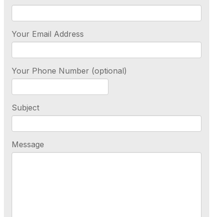
Your Email Address
Your Phone Number (optional)
Subject
Message