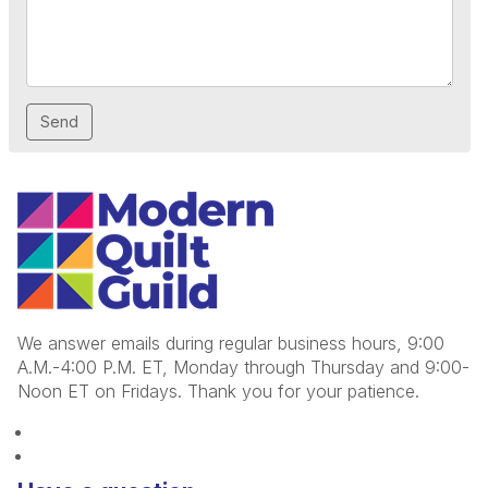
We answer emails during regular business hours, 9:00
A.M.-4:00 P.M. ET, Monday through Thursday and 9:00-
Noon ET on Fridays. Thank you for your patience.