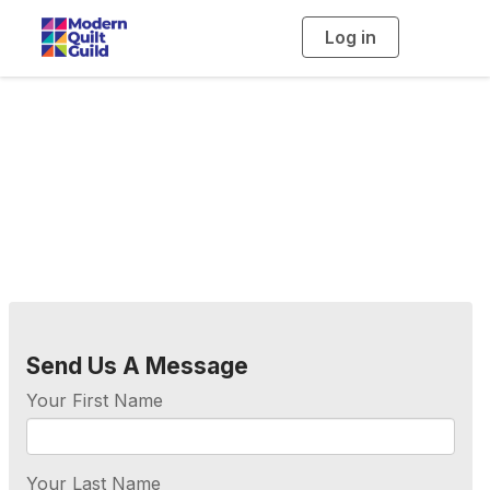
Log in
T
o
g
g
l
e
n
a
Contact Us
v
i
g
a
t
i
o
n
Send Us A Message
Your First Name
Your Last Name