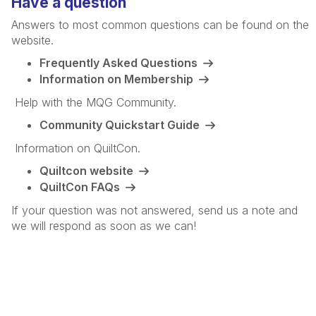
Have a question
Answers to most common questions can be found on the
website.
Frequently Asked Questions
Information on Membership
Help with the MQG Community.
Community Quickstart Guide
Information on QuiltCon.
Quiltcon website
QuiltCon FAQs
If your question was not answered, send us a note and
we will respond as soon as we can!