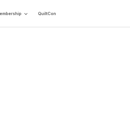
embership
QuiltCon