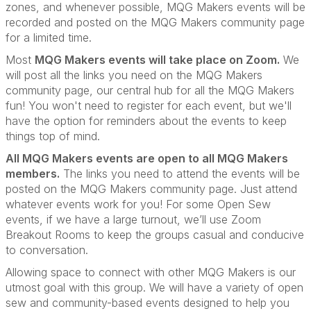
zones, and
whenever possible, MQG Makers events will be
recorded and posted on the MQG Makers community page
for a limited time.
Most
MQG Makers events will take place on Zoom.
We
will post all the links you need on the MQG Makers
community page, our central hub for all the MQG Makers
fun! You won't need to register for each event, but we'll
have the option for reminders about the events to keep
things top of mind.
All MQG Makers events are open to all MQG Makers
members.
The links you need to attend the events will be
posted on the MQG Makers community page. Just attend
whatever events work for you! For some Open Sew
events, if we have a large turnout, we’ll use Zoom
Breakout Rooms to keep the groups casual and conducive
to conversation.
Allowing space to connect with other MQG Makers is our
utmost goal with this group. We will have a variety of open
sew and community-based events designed to help you