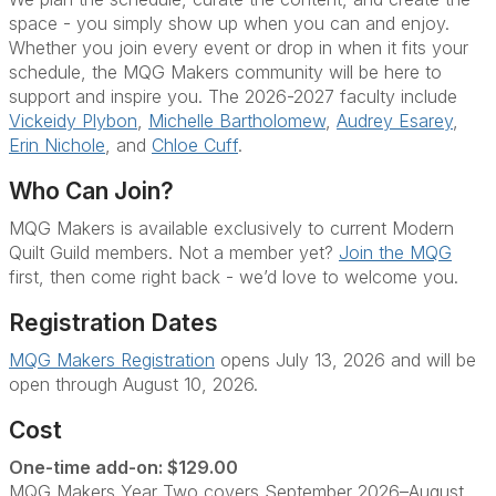
space - you simply show up when you can and enjoy.
Whether you join every event or drop in when it fits your
schedule, the MQG Makers community will be here to
support and inspire you. The 2026-2027 faculty include
Vickeidy Plybon
,
Michelle Bartholomew
,
Audrey Esarey
,
Erin Nichole
, and
Chloe Cuff
.
Who Can Join?
MQG Makers is available exclusively to current Modern
Quilt Guild members. Not a member yet?
Join the MQG
first, then come right back - we’d love to welcome you.
Registration Dates
MQG Makers Registration
opens July 13, 2026 and will be
open through August 10, 2026.
Cost
One-time add-on: $129.00
MQG Makers Year Two covers September 2026–August