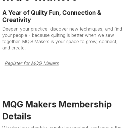
A Year of Quilty Fun, Connection &
Creativity
Deepen your practice, discover new techniques, and find
your people - because quilting is better when we sew
together. MQG Makers is your space to grow, connect,
and create.
Register for MQG Makers
MQG Makers Membership
Details
We plan the schedule, curate the content, and create the