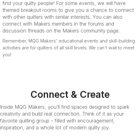
find your quilty people! For some events, we will have
themed breakout rooms to give you a chance to connect
with other quilters with similar interests. You can also
connect with Makers members in the forums and
discussion threads on the Makers community page.
Remember, MQG Makers' educational events and skill-building
activities are for quilters of all skill levels. We can't wait to meet
you!
Connect & Create
Inside MQG Makers, you’ll find spaces designed to spark
creativity and build real connection. Think of it as your
favorite quilting group - filled with encouragement,
inspiration, and a whole lot of modern quilty joy.