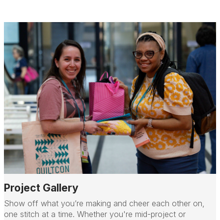
Project Gallery
Show off what you’re making and cheer each other on,
one stitch at a time. Whether you're mid-project or