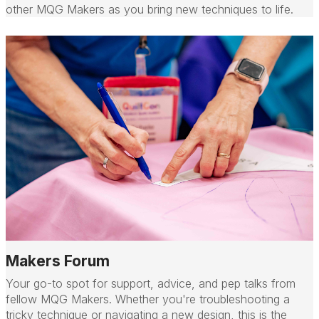
other MQG Makers as you bring new techniques to life.
Makers Forum
Your go-to spot for support, advice, and pep talks from
fellow MQG Makers. Whether you're troubleshooting a
tricky technique or navigating a new design, this is the