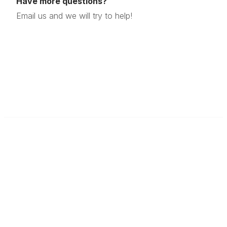
Have more questions?
Email us and we will try to help!
Modern Quilt Guild
Find a Local Guild
Contact Us
Donate to the MQG
Donate to the MQG
About Us
Who We Are