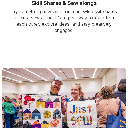
Skill Shares & Sew alongs
Try something new with community-led skill shares
or join a sew along. It’s a great way to learn from
each other, explore ideas, and stay creatively
engaged.