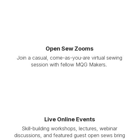
Open Sew Zooms
Join a casual, come-as-you-are virtual sewing
session with fellow MQG Makers.
Live Online Events
Skill-building workshops, lectures, webinar
discussions, and featured guest open sews bring