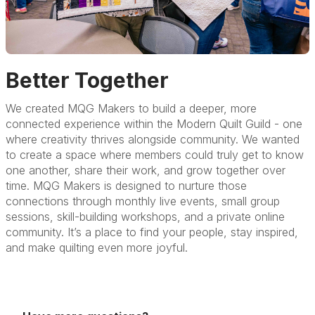
Better Together
We created MQG Makers to build a deeper, more
connected experience within the Modern Quilt Guild - one
where creativity thrives alongside community. We wanted
to create a space where members could truly get to know
one another, share their work, and grow together over
time. MQG Makers is designed to nurture those
connections through monthly live events, small group
sessions, skill-building workshops, and a private online
community. It’s a place to find your people, stay inspired,
and make quilting even more joyful.