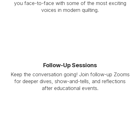
you face-to-face with some of the most exciting
voices in modern quilting.
Follow-Up Sessions
Keep the conversation going! Join follow-up Zooms
for deeper dives, show-and-tells, and reflections
after educational events.