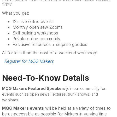
2027
What you get:
12+ live online events
Monthly open sew Zooms
Skill-building workshops
Private online community
Exclusive resources + surprise goodies
All for less than the cost of a weekend workshop!
Register for MQG Makers
Need-To-Know Details
MQG Makers Featured Speakers
join our community for
events such as open sews, lectures, trunk shows, and
webinars.
MQG Makers events
will be held at a variety of times to
be as accessible as possible for Makers in varying time