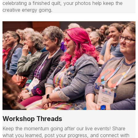
celebrating a finished quilt, your photos help keep the
creative energy going.
Workshop Threads
Keep the momentum going after our live events! Share
what you learned, post your progress, and connect with