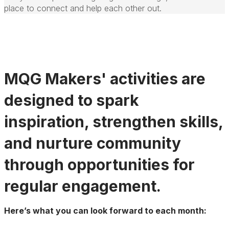
place to connect and help each other out.
MQG Makers' activities are
designed to spark
inspiration, strengthen skills,
and nurture community
through opportunities for
regular engagement.
Here’s what you can look forward to each month: