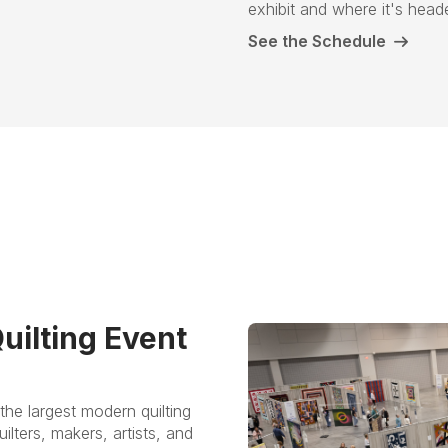
exhibit and where it's hea
See the Schedule
uilting Event
the largest modern quilting
ilters, makers, artists, and