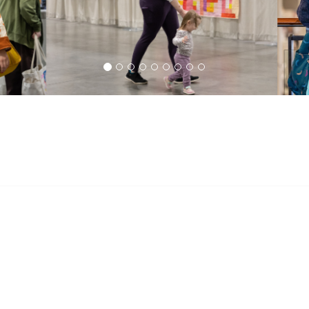
s
QuiltCon
 Are
Plan Your Visit
 Modern Quilting?
Policies & Guidelines
QG Today!
QuiltCon FAQ
 FAQ