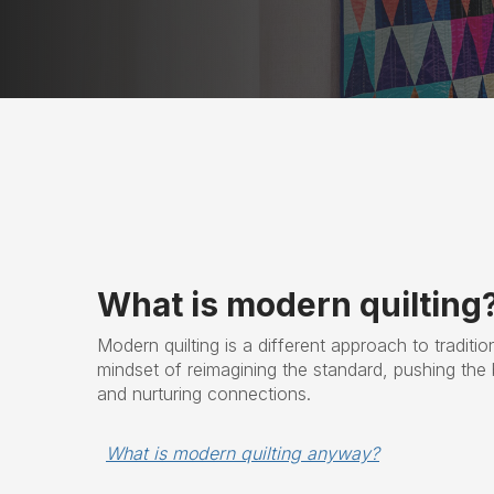
What is modern quilting
Modern quilting is a different approach to tradition
mindset of reimagining the standard, pushing the 
and nurturing connections.
What is modern quilting anyway?