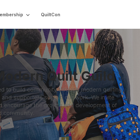
embership
QuiltCon
odern Quilt Guild
ed to build community through modern quilting.
nd supporters sustain our work. We invite
and encourage the growth and development of
nd community.