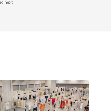
ded next!