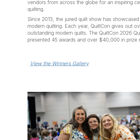
vendors from across the globe for an inspiring c
quilting.
Since 2013, the juried quilt show has showcased
modern quilting. Each year, QuiltCon gives out o
outstanding modern quilts. The QuiltCon 2026 
presented 45 awards and over $40,000 in prize
View the Winners Gallery
P
r
e
v
i
o