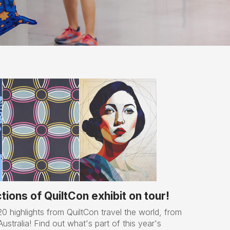
ions of QuiltCon exhibit on tour!
0 highlights from QuiltCon travel the world, from
stralia! Find out what's part of this year's