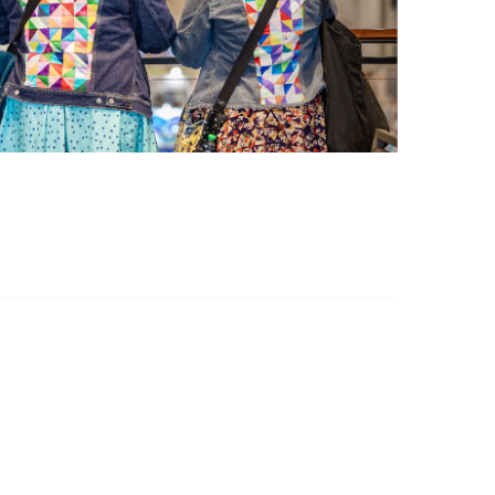
Policies & Guidelines
Community Guidelines
Grievance Policy
Privacy Policy