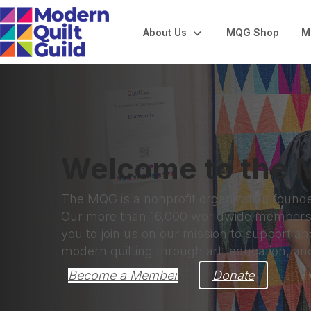
About Us
MQG Shop
M
Welcome to the M
The MQG is a nonprofit organization found
Our more than 16,000 worldwide members a
you to join us on our mission to support 
modern quilting through art, education, a
Become a Member
Donate