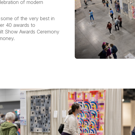
elebration of modern
 some of the very best in
ver 40 awards to
Quilt Show Awards Ceremony
 money.