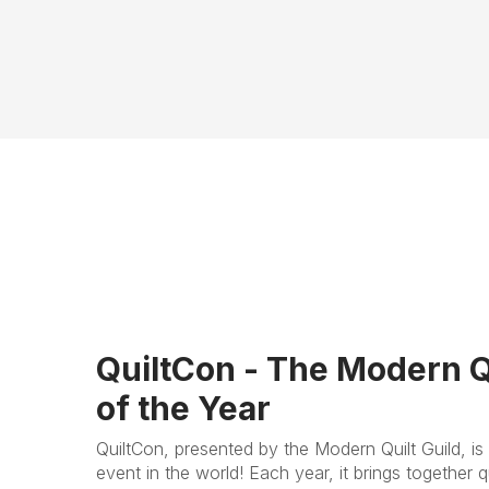
QuiltCon - The Modern Q
of the Year
QuiltCon, presented by the Modern Quilt Guild, is 
event in the world! Each year, it brings together qu