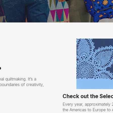
?
al quiltmaking. It’s a
boundaries of creativity,
Check out the Select
Every year, approximately 2
the Americas to Europe to Au